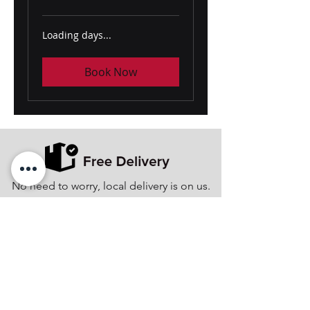
Loading days...
Book Now
No need to worry, local delivery is on us.
Minority Women-Owned Business
Enterprise