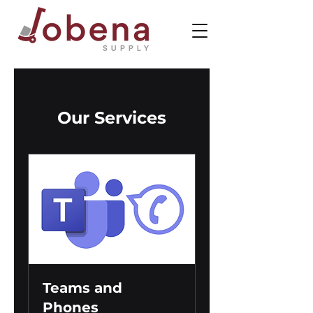
Our Services
Teams and
Phones