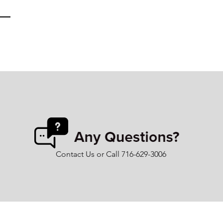
Contact Us or Call 716-629-3006