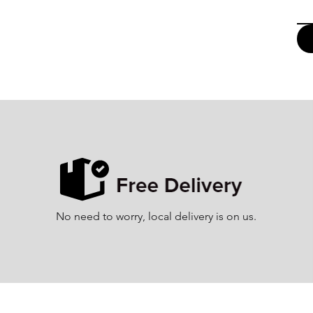
No need to worry, local delivery is on us.