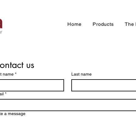
Home
Products
The 
ontact us
st name
*
Last name
il
*
te a message