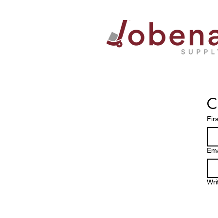
C
Fir
Ema
Wri