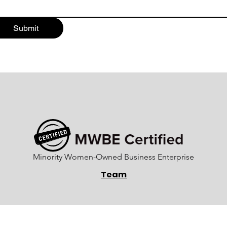
Submit
Minority Women-Owned Business Enterprise
Team