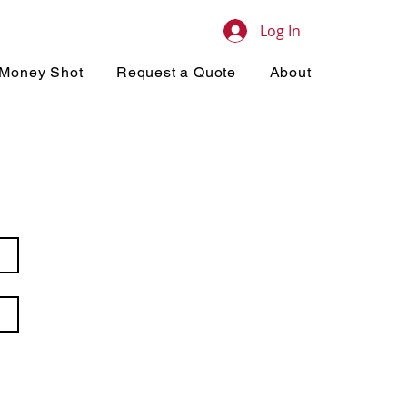
Log In
Money Shot
Request a Quote
About