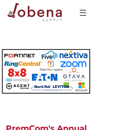
PremCom's Annual