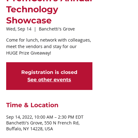
Technology
Showcase
Wed, Sep 14
  |  
Banchetti's Grove
Come for lunch, network with colleagues,
meet the vendors and stay for our
Registration is closed
See other events
Time & Location
Sep 14, 2022, 10:00 AM – 2:30 PM EDT
Banchetti's Grove, 550 N French Rd,
Buffalo, NY 14228, USA