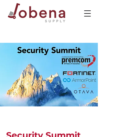
Security Summit