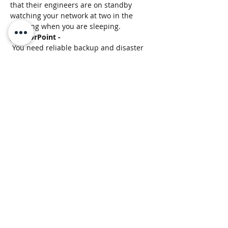
that their engineers are on standby 
watching your network at two in the 
morning when you are sleeping. 
;)
ArmorPoint - 
 You need reliable backup and disaster 
recovery when all else fails. Otava is 
your one-stop shop when it comes to 
cloud backup. Using their services, you 
can breathe easy knowing that your data 
is safe in their cloud environment.
Otava 
-
No need to worry, local delivery is on us.