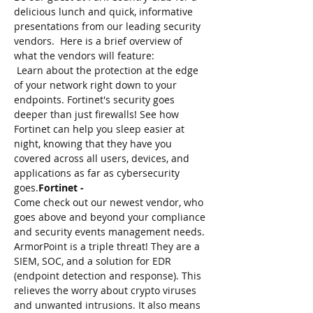
delicious lunch and quick, informative 
presentations from our leading security 
vendors.  Here is a brief overview of 
what the vendors will feature:
 Learn about the protection at the edge 
of your network right down to your 
endpoints. Fortinet's security goes 
deeper than just firewalls! See how 
Fortinet can help you sleep easier at 
night, knowing that they have you 
covered across all users, devices, and 
applications as far as cybersecurity 
goes.
Fortinet -
Come check out our newest vendor, who 
goes above and beyond your compliance 
and security events management needs. 
ArmorPoint is a triple threat! They are a 
SIEM, SOC, and a solution for EDR 
(endpoint detection and response). This 
relieves the worry about crypto viruses 
and unwanted intrusions. It also means 