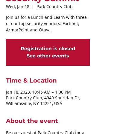
Wed, Jan 18
  |  
Park Country Club
Join us for a Lunch and Learn with three
of our top security vendors: Fortinet,
ArmorPoint and Otava.
Registration is closed
See other events
Time & Location
Jan 18, 2023, 10:45 AM – 1:00 PM
Park Country Club, 4949 Sheridan Dr,
Williamsville, NY 14221, USA
About the event
Be our guest at Park Country Club for a 